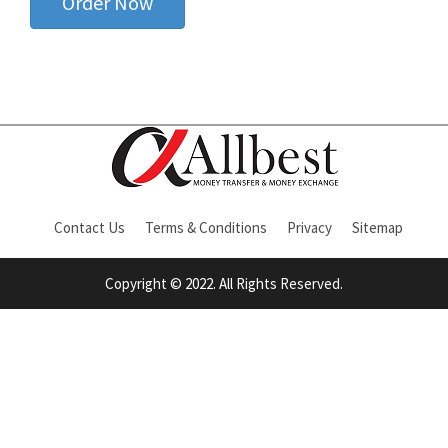
Order Now
Contact Us
Terms & Conditions
Privacy
Sitemap
Copyright © 2022. All Rights Reserved.