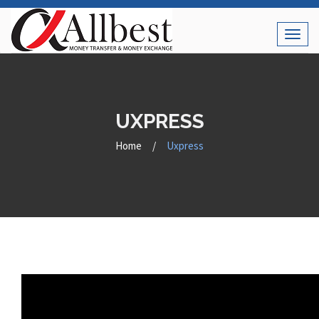
Toggl
naviga
UXPRESS
Home
/
Uxpress