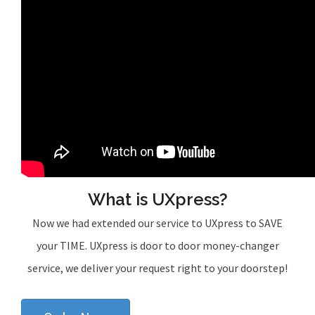
What is UXpress?
Now we had extended our service to UXpress to SAVE
your TIME. UXpress is door to door money-changer
service, we deliver your request right to your doorstep!