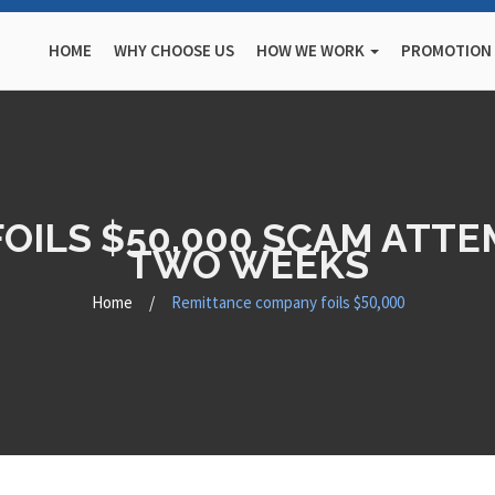
HOME
WHY CHOOSE US
HOW WE WORK
PROMOTION
ILS $50,000 SCAM ATTEM
TWO WEEKS
Home
/
Remittance company foils $50,000