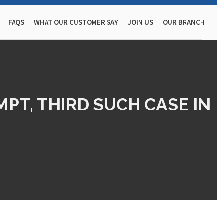
FAQS
WHAT OUR CUSTOMER SAY
JOIN US
OUR BRANCH
PT, THIRD SUCH CASE IN