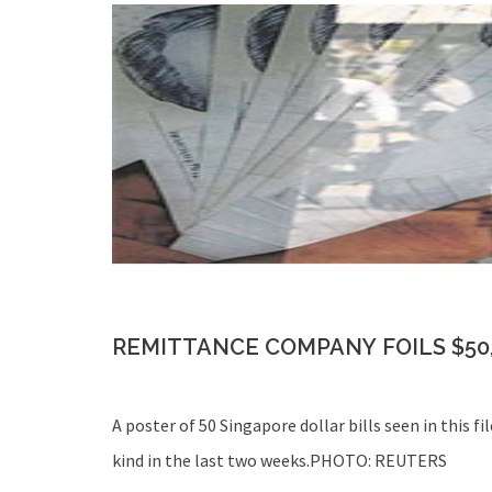
REMITTANCE COMPANY FOILS $50
A poster of 50 Singapore dollar bills seen in this 
kind in the last two weeks.PHOTO: REUTERS