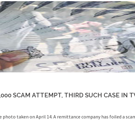
,000 SCAM ATTEMPT, THIRD SUCH CASE IN 
file photo taken on April 14. A remittance company has foiled a sca