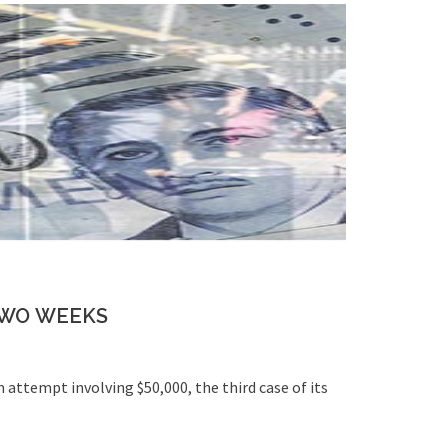
TWO WEEKS
m attempt involving $50,000, the third case of its