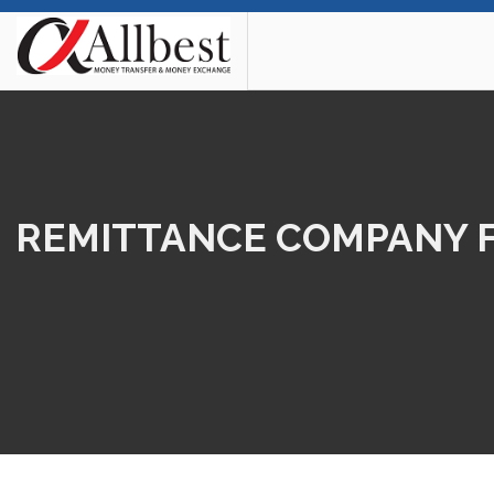
REMITTANCE COMPANY FO