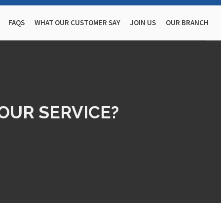
FAQS
WHAT OUR CUSTOMER SAY
JOIN US
OUR BRANCH
OUR SERVICE?