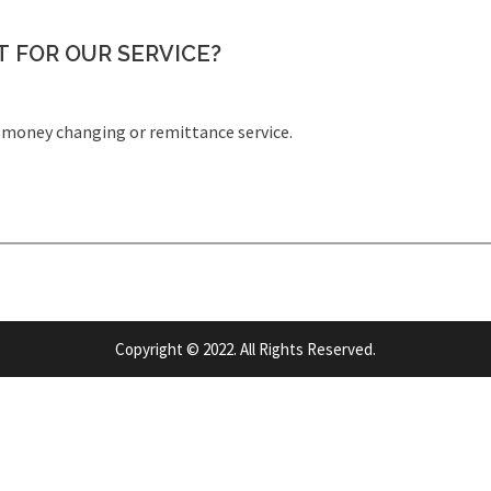
 FOR OUR SERVICE?
money changing or remittance service.
Copyright © 2022. All Rights Reserved.