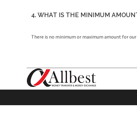
4. WHAT IS THE MINIMUM AMOUNT
There is no minimum or maximum amount for our 