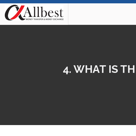
4. WHAT IS 