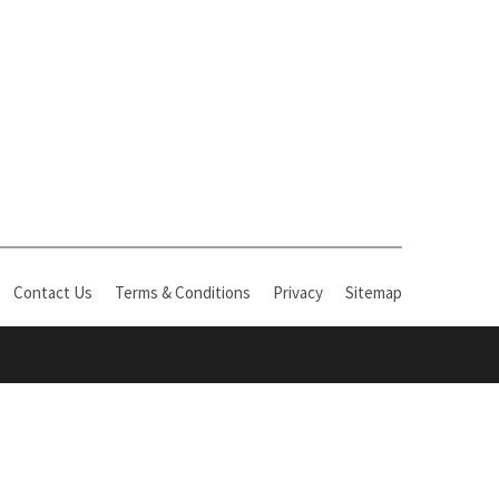
Contact Us
Terms & Conditions
Privacy
Sitemap