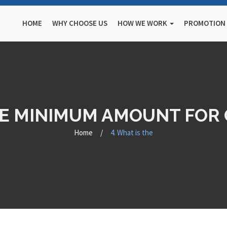
HOME
WHY CHOOSE US
HOW WE WORK
PROMOTION
THE MINIMUM AMOUNT FOR 
Home
/
4. What is the