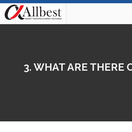
3. WHAT ARE THERE