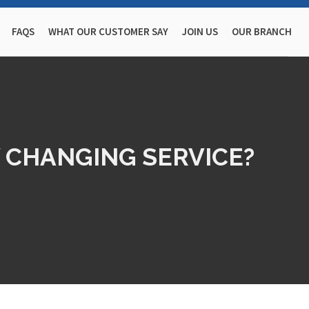
FAQS
WHAT OUR CUSTOMER SAY
JOIN US
OUR BRANCH
 CHANGING SERVICE?