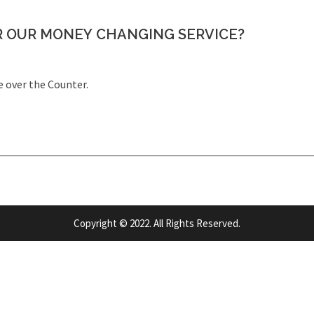
R OUR MONEY CHANGING SERVICE?
e over the Counter.
Copyright © 2022. All Rights Reserved.