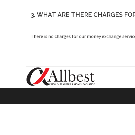
3. WHAT ARE THERE CHARGES FO
There is no charges for our money exchange servic