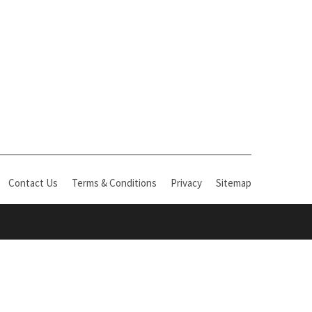
Contact Us
Terms & Conditions
Privacy
Sitemap