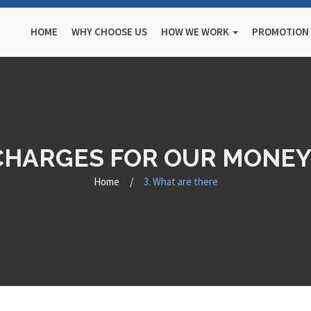
HOME
WHY CHOOSE US
HOW WE WORK
PROMOTION
 CHARGES FOR OUR MONEY
Home
/
3. What are there